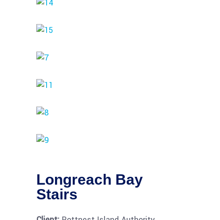
Longreach Bay
Stairs
Client:
Rottnest Island Authority