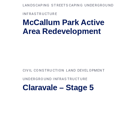
LANDSCAPING
STREETSCAPING
UNDERGROUND
INFRASTRUCTURE
McCallum Park Active
Area Redevelopment
CIVIL CONSTRUCTION
LAND DEVELOPMENT
UNDERGROUND INFRASTRUCTURE
Claravale – Stage 5