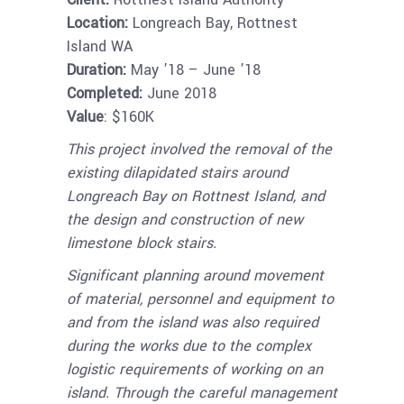
Location:
Longreach Bay, Rottnest
Island WA
Duration:
May ’18 – June ’18
Completed:
June 2018
Value
: $160K
This project involved the removal of the
existing dilapidated stairs around
Longreach Bay on Rottnest Island, and
the design and construction of new
limestone block stairs.
Significant planning around movement
of material, personnel and equipment to
and from the island was also required
during the works due to the complex
logistic requirements of working on an
island. Through the careful management