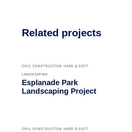
Related projects
CIVIL CONSTRUCTION
HARD & SOFT
LANDSCAPING
Esplanade Park
Landscaping Project
CIVIL CONSTRUCTION
HARD & SOFT