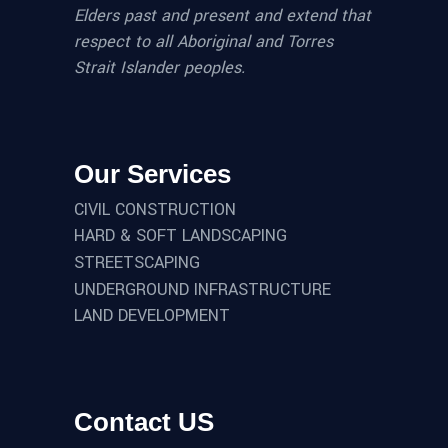
Elders past and present and extend that
respect to all Aboriginal and Torres
Strait Islander peoples.
Our Services
CIVIL CONSTRUCTION
HARD & SOFT LANDSCAPING
STREETSCAPING
UNDERGROUND INFRASTRUCTURE
LAND DEVELOPMENT
Contact US