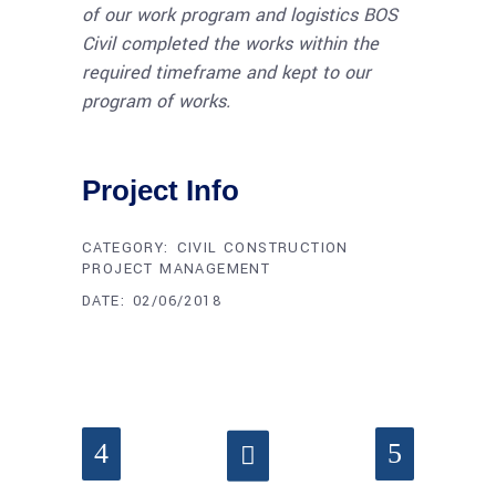
of our work program and logistics BOS
Civil completed the works within the
required timeframe and kept to our
program of works.
Project Info
CATEGORY:
CIVIL CONSTRUCTION
PROJECT MANAGEMENT
DATE:
02/06/2018