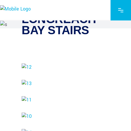
LONGREACH
BAY STAIRS