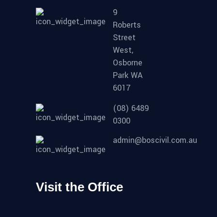
9
Roberts
Street
West,
Osborne
Park WA
6017
(08) 6489
0300
admin@boscivil.com.au
Visit the Office