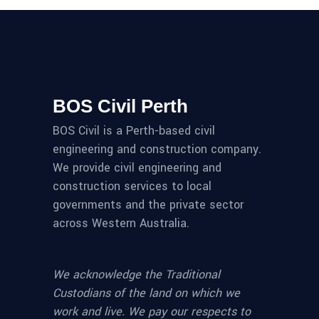
BOS Civil Perth
BOS Civil is a Perth-based civil
engineering and construction company.
We provide civil engineering and
construction services to local
governments and the private sector
across Western Australia.
We acknowledge the Traditional
Custodians of the land on which we
work and live. We pay our respects to