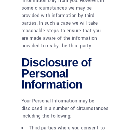
Information only from you. However, in
some circumstances we may be
provided with information by third
parties. In such a case we will take
reasonable steps to ensure that you
are made aware of the information
provided to us by the third party.
Disclosure of
Personal
Information
Your Personal Information may be
disclosed in a number of circumstances
including the following:
Third parties where you consent to