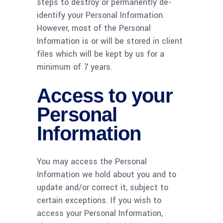
steps to destroy or permanently de-
identify your Personal Information.
However, most of the Personal
Information is or will be stored in client
files which will be kept by us for a
minimum of 7 years.
Access to your
Personal
Information
You may access the Personal
Information we hold about you and to
update and/or correct it, subject to
certain exceptions. If you wish to
access your Personal Information,