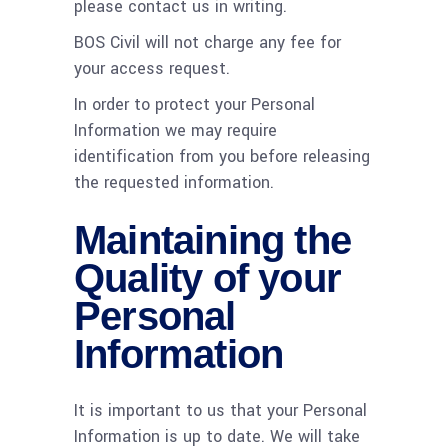
please contact us in writing.
BOS Civil will not charge any fee for
your access request.
In order to protect your Personal
Information we may require
identification from you before releasing
the requested information.
Maintaining the
Quality of your
Personal
Information
It is important to us that your Personal
Information is up to date. We will take