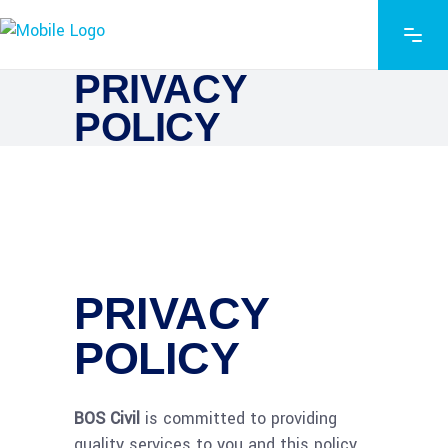
PRIVACY
POLICY
PRIVACY
POLICY
BOS Civil
is committed to providing
quality services to you and this policy