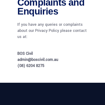
Complaints and
Enquiries
If you have any queries or complaints
about our Privacy Policy please contact
us at:
BOS Civil
admin@boscivil.com.au
(08) 6204 8275