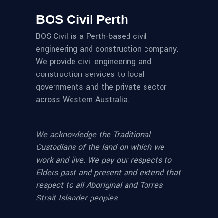
BOS Civil Perth
BOS Civil is a Perth-based civil
engineering and construction company.
We provide civil engineering and
construction services to local
governments and the private sector
across Western Australia.
We acknowledge the Traditional
Custodians of the land on which we
work and live. We pay our respects to
Elders past and present and extend that
respect to all Aboriginal and Torres
Strait Islander peoples.