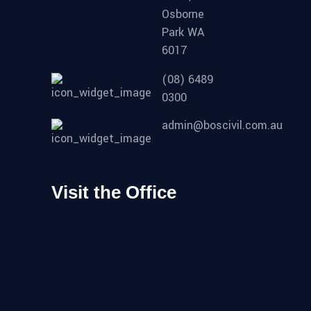
Osborne
Park WA
6017
(08) 6489
0300
admin@boscivil.com.au
Visit the Office