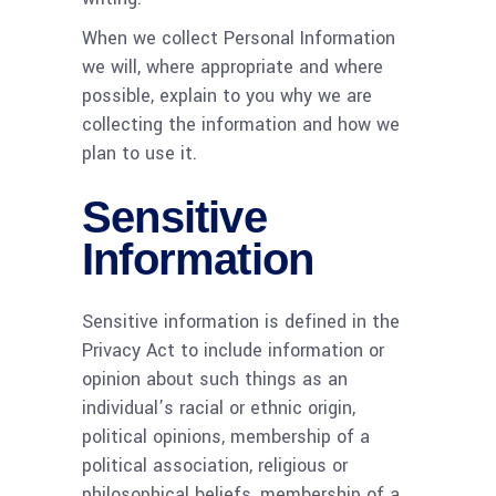
When we collect Personal Information
we will, where appropriate and where
possible, explain to you why we are
collecting the information and how we
plan to use it.
Sensitive
Information
Sensitive information is defined in the
Privacy Act to include information or
opinion about such things as an
individual’s racial or ethnic origin,
political opinions, membership of a
political association, religious or
philosophical beliefs, membership of a