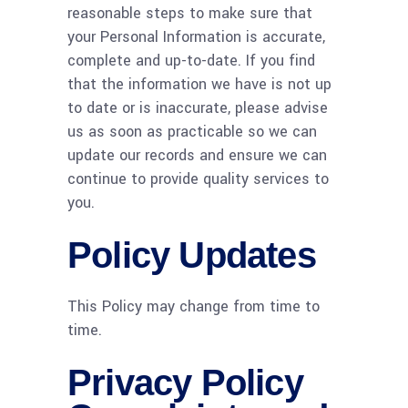
reasonable steps to make sure that
your Personal Information is accurate,
complete and up-to-date. If you find
that the information we have is not up
to date or is inaccurate, please advise
us as soon as practicable so we can
update our records and ensure we can
continue to provide quality services to
you.
Policy Updates
This Policy may change from time to
time.
Privacy Policy