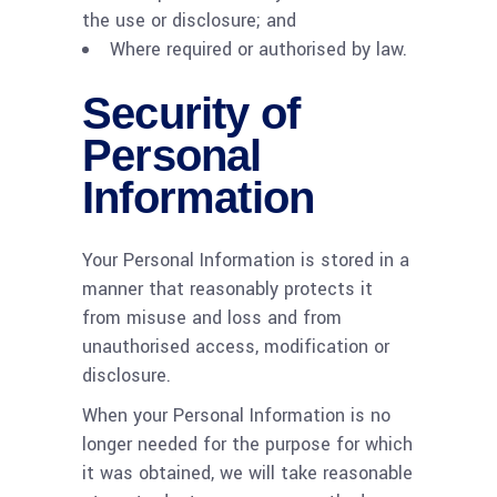
the use or disclosure; and
Where required or authorised by law.
Security of
Personal
Information
Your Personal Information is stored in a
manner that reasonably protects it
from misuse and loss and from
unauthorised access, modification or
disclosure.
When your Personal Information is no
longer needed for the purpose for which
it was obtained, we will take reasonable