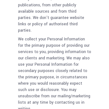
publications, from other publicly
available sources and from third
parties. We don’t guarantee website
links or policy of authorised third
parties.
We collect your Personal Information
for the primary purpose of providing our
services to you, providing information to
our clients and marketing. We may also
use your Personal Information for
secondary purposes closely related to
the primary purpose, in circumstances
where you would reasonably expect
such use or disclosure. You may
unsubscribe from our mailing/marketing
lists at any time by contacting us in
writing.