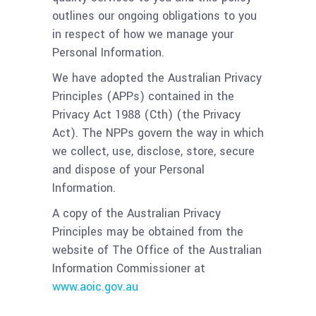
outlines our ongoing obligations to you
in respect of how we manage your
Personal Information.
We have adopted the Australian Privacy
Principles (APPs) contained in the
Privacy Act 1988 (Cth) (the Privacy
Act). The NPPs govern the way in which
we collect, use, disclose, store, secure
and dispose of your Personal
Information.
A copy of the Australian Privacy
Principles may be obtained from the
website of The Office of the Australian
Information Commissioner at
www.aoic.gov.au