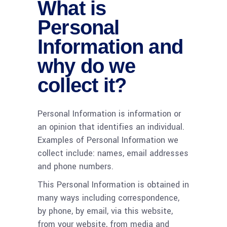
What is
Personal
Information and
why do we
collect it?
Personal Information is information or
an opinion that identifies an individual.
Examples of Personal Information we
collect include: names, email addresses
and phone numbers.
This Personal Information is obtained in
many ways including correspondence,
by phone, by email, via this website,
from your website, from media and