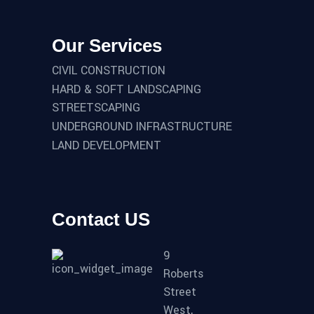
Our Services
CIVIL CONSTRUCTION
HARD & SOFT LANDSCAPING
STREETSCAPING
UNDERGROUND INFRASTRUCTURE
LAND DEVELOPMENT
Contact US
9
Roberts
Street
West,