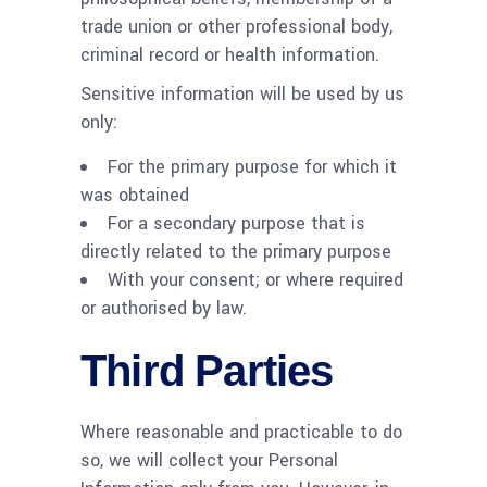
trade union or other professional body,
criminal record or health information.
Sensitive information will be used by us
only:
For the primary purpose for which it
was obtained
For a secondary purpose that is
directly related to the primary purpose
With your consent; or where required
or authorised by law.
Third Parties
Where reasonable and practicable to do
so, we will collect your Personal