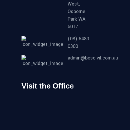
West,
Osborne
Park WA
6017
(08) 6489
0300
admin@boscivil.com.au
Visit the Office