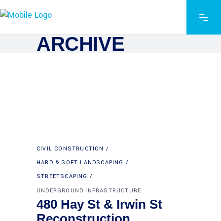
ARCHIVE
CIVIL CONSTRUCTION
HARD & SOFT LANDSCAPING
STREETSCAPING
UNDERGROUND INFRASTRUCTURE
480 Hay St & Irwin St
Reconstruction