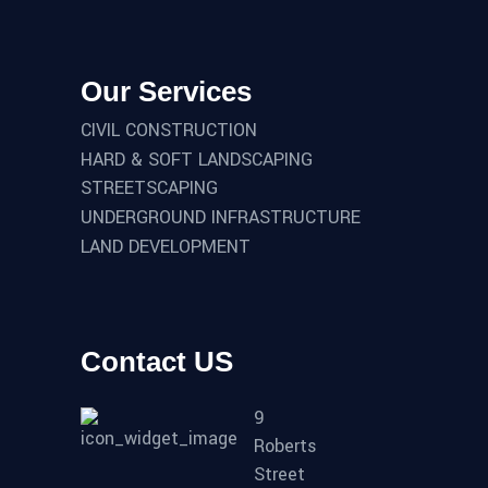
Our Services
CIVIL CONSTRUCTION
HARD & SOFT LANDSCAPING
STREETSCAPING
UNDERGROUND INFRASTRUCTURE
LAND DEVELOPMENT
Contact US
9
Roberts
Street