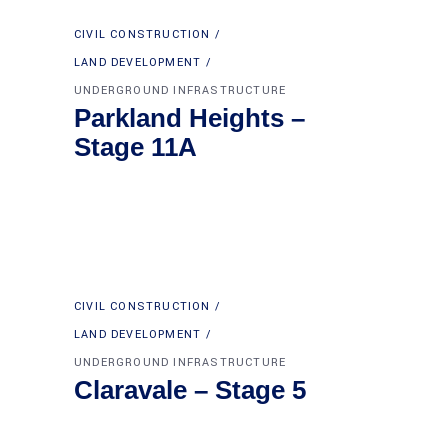
CIVIL CONSTRUCTION
LAND DEVELOPMENT
UNDERGROUND INFRASTRUCTURE
Parkland Heights –
Stage 11A
CIVIL CONSTRUCTION
LAND DEVELOPMENT
UNDERGROUND INFRASTRUCTURE
Claravale – Stage 5