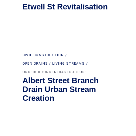
Etwell St Revitalisation
CIVIL CONSTRUCTION
OPEN DRAINS / LIVING STREAMS
UNDERGROUND INFRASTRUCTURE
Albert Street Branch
Drain Urban Stream
Creation