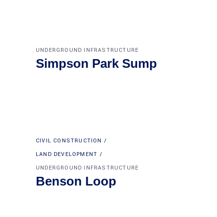
UNDERGROUND INFRASTRUCTURE
Simpson Park Sump
CIVIL CONSTRUCTION
LAND DEVELOPMENT
UNDERGROUND INFRASTRUCTURE
Benson Loop