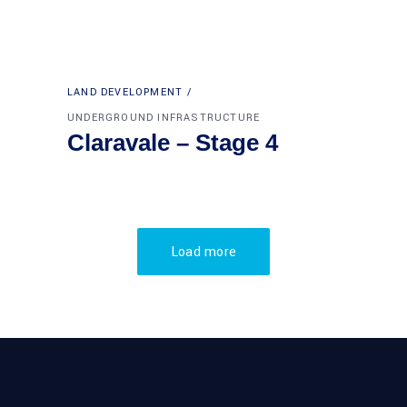
LAND DEVELOPMENT
UNDERGROUND INFRASTRUCTURE
Claravale – Stage 4
Load more