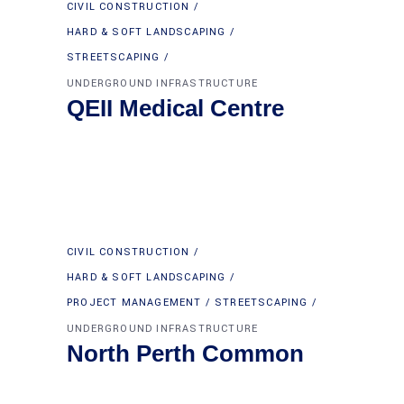
CIVIL CONSTRUCTION
HARD & SOFT LANDSCAPING
STREETSCAPING
UNDERGROUND INFRASTRUCTURE
QEII Medical Centre
CIVIL CONSTRUCTION
HARD & SOFT LANDSCAPING
PROJECT MANAGEMENT
STREETSCAPING
UNDERGROUND INFRASTRUCTURE
North Perth Common