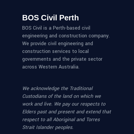
BOS Civil Perth
BOS Civil is a Perth-based civil
engineering and construction company.
We provide civil engineering and
construction services to local
governments and the private sector
across Western Australia.
We acknowledge the Traditional
Custodians of the land on which we
work and live. We pay our respects to
Elders past and present and extend that
respect to all Aboriginal and Torres
Strait Islander peoples.