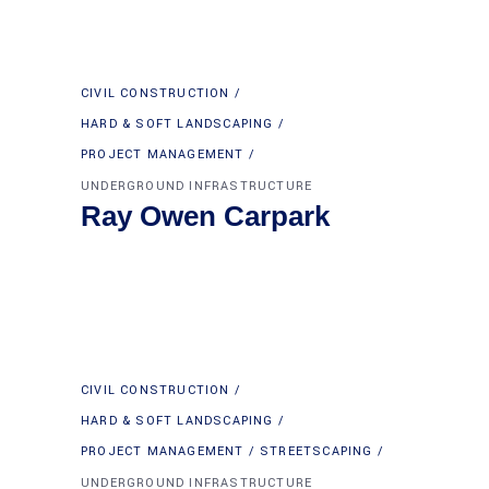
CIVIL CONSTRUCTION
HARD & SOFT LANDSCAPING
PROJECT MANAGEMENT
UNDERGROUND INFRASTRUCTURE
Ray Owen Carpark
CIVIL CONSTRUCTION
HARD & SOFT LANDSCAPING
PROJECT MANAGEMENT
STREETSCAPING
UNDERGROUND INFRASTRUCTURE