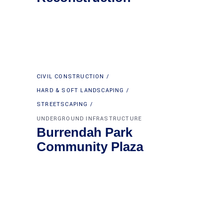
CIVIL CONSTRUCTION
HARD & SOFT LANDSCAPING
STREETSCAPING
UNDERGROUND INFRASTRUCTURE
Burrendah Park
Community Plaza